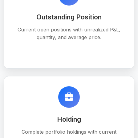
Outstanding Position
Current open positions with unrealized P&L,
quantity, and average price.
Holding
Complete portfolio holdings with current