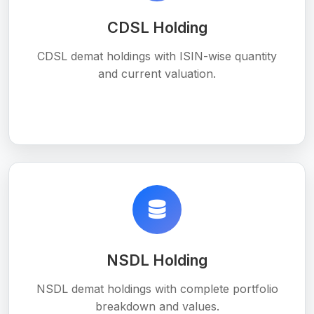
CDSL Holding
CDSL demat holdings with ISIN-wise quantity
and current valuation.
NSDL Holding
NSDL demat holdings with complete portfolio
breakdown and values.