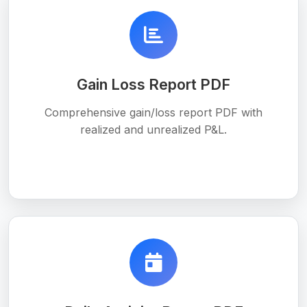
Gain Loss Report PDF
Comprehensive gain/loss report PDF with
realized and unrealized P&L.