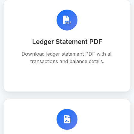
Ledger Statement PDF
Download ledger statement PDF with all
transactions and balance details.