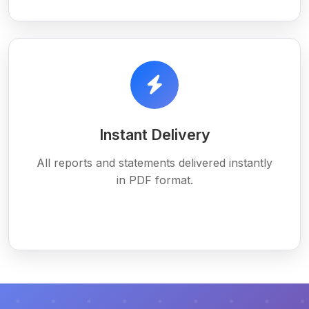
Instant Delivery
All reports and statements delivered instantly
in PDF format.