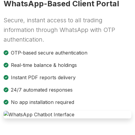
WhatsApp-Based Client Portal
Secure, instant access to all trading
information through WhatsApp with OTP
authentication.
OTP-based secure authentication
Real-time balance & holdings
Instant PDF reports delivery
24/7 automated responses
No app installation required