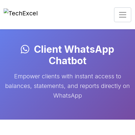
Client WhatsApp
Chatbot
Empower clients with instant access to
balances, statements, and reports directly on
WhatsApp