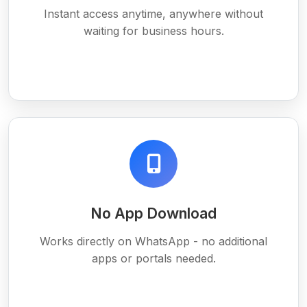
Instant access anytime, anywhere without
waiting for business hours.
No App Download
Works directly on WhatsApp - no additional
apps or portals needed.