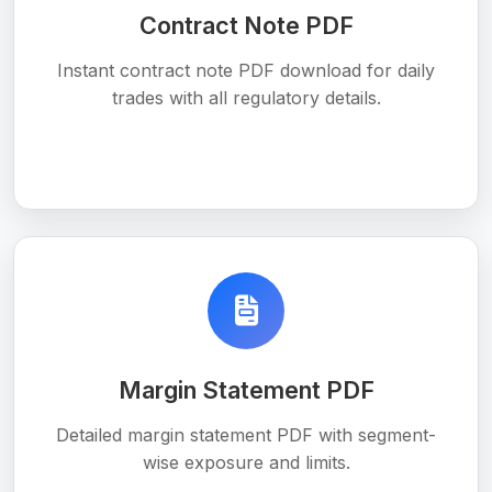
Contract Note PDF
Instant contract note PDF download for daily
trades with all regulatory details.
Margin Statement PDF
Detailed margin statement PDF with segment-
wise exposure and limits.