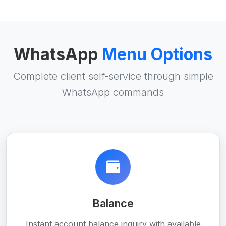
WhatsApp
Menu Options
Complete client self-service through simple
WhatsApp commands
Balance
Instant account balance inquiry with available