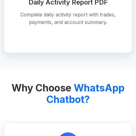
Daily Activity Report PDF
Complete daily activity report with trades,
payments, and account summary.
Why Choose
WhatsApp
Chatbot?