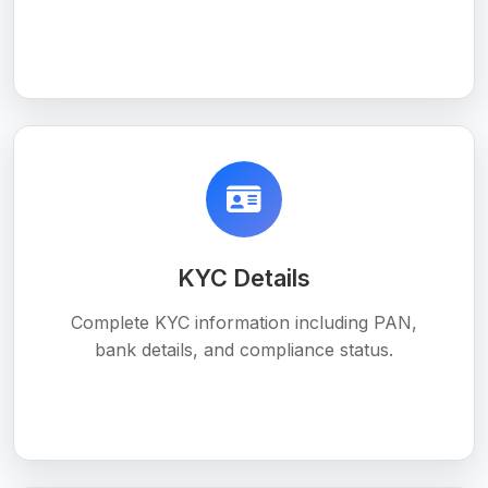
KYC Details
Complete KYC information including PAN,
bank details, and compliance status.