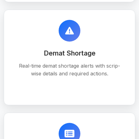
Demat Shortage
Real-time demat shortage alerts with scrip-
wise details and required actions.