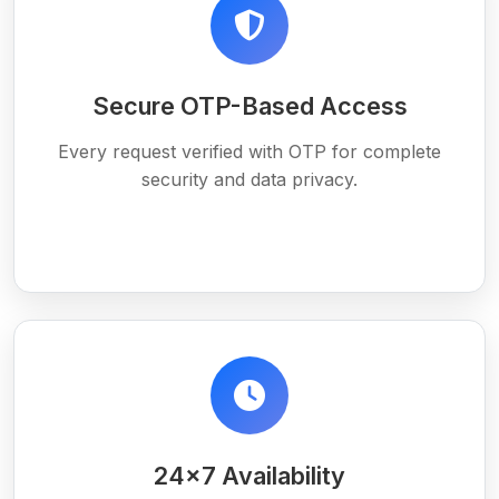
Secure OTP-Based Access
Every request verified with OTP for complete
security and data privacy.
24×7 Availability