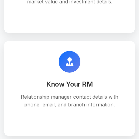
market value and investment details.
Know Your RM
Relationship manager contact details with
phone, email, and branch information.