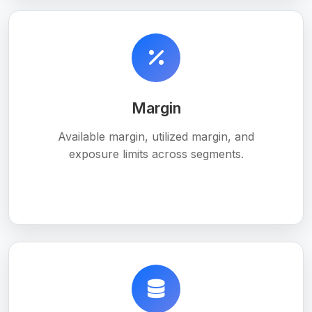
Margin
Available margin, utilized margin, and
exposure limits across segments.