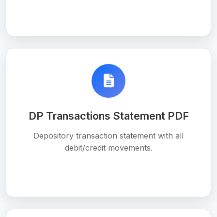
DP Transactions Statement PDF
Depository transaction statement with all
debit/credit movements.