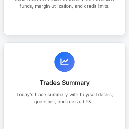
funds, margin utilization, and credit limits.
Trades Summary
Today's trade summary with buy/sell details,
quantities, and realized P&L.